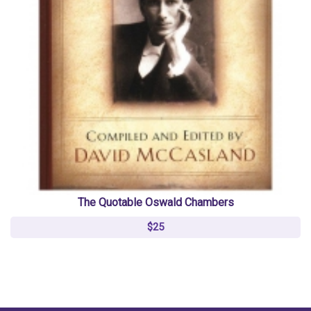
The Quotable Oswald Chambers
$25