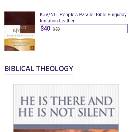
dy
KJV/NLT People's Parallel Bible Burgundy
Imitation Leather
$40
$50
BIBLICAL THEOLOGY