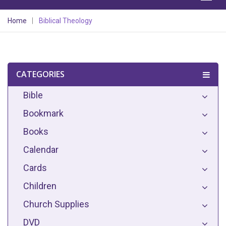
Home
Biblical Theology
CATEGORIES
Bible
Bookmark
Books
Calendar
Cards
Children
Church Supplies
DVD