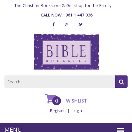
The Christian Bookstore & Gift shop for the Family
CALL NOW +961 1 447 036
0
WISHLIST
Register
Login