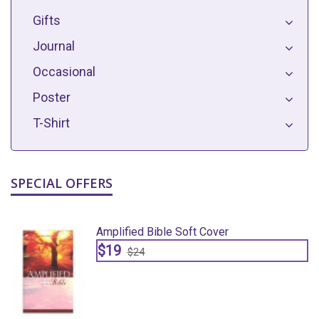
Gifts
Journal
Occasional
Poster
T-Shirt
SPECIAL OFFERS
Amplified Bible Soft Cover
$19
$24