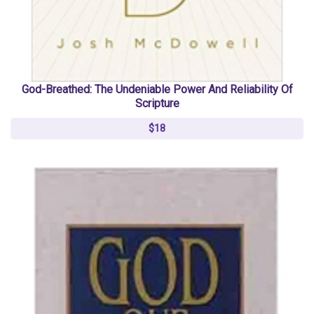
God-Breathed: The Undeniable Power And Reliability Of
Scripture
$18