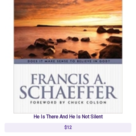
He Is There And He Is Not Silent
$12