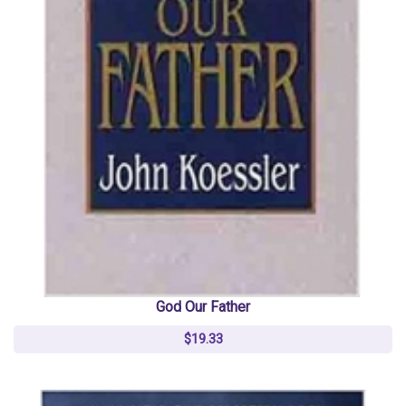
God Our Father
$19.33