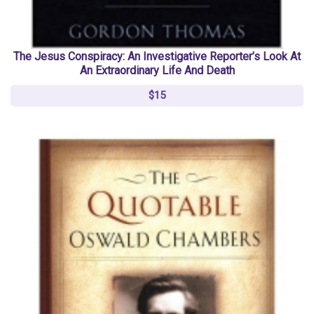
The Jesus Conspiracy: An Investigative Reporter’s Look At
An Extraordinary Life And Death
$15