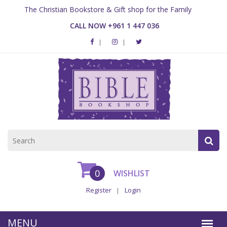
The Christian Bookstore & Gift shop for the Family
CALL NOW +961 1 447 036
0
WISHLIST
Register
Login