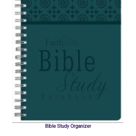
Bible Study Organizer