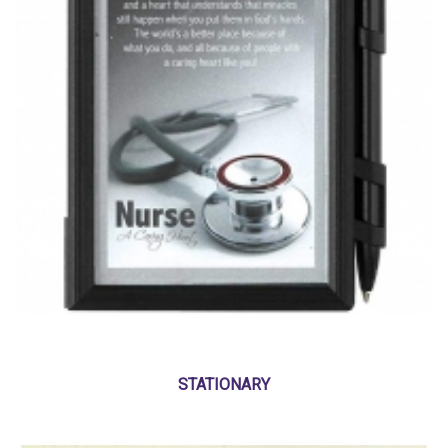
STATIONARY