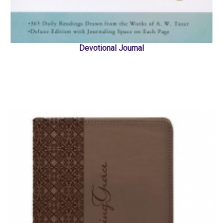
Devotional Journal