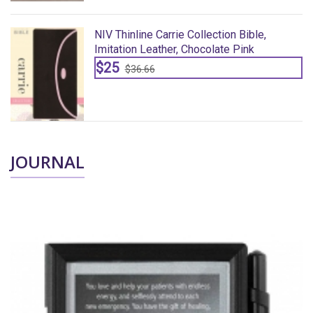
NIV Thinline Carrie Collection Bible,
Imitation Leather, Chocolate Pink
$25
$36.66
JOURNAL