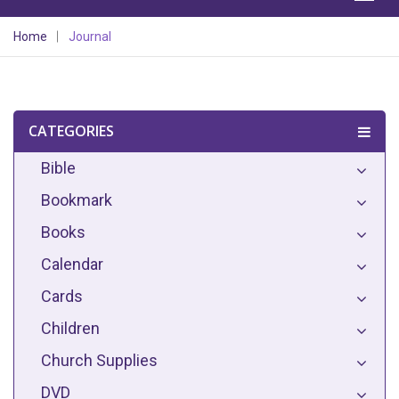
Home
Journal
CATEGORIES
Bible
Bookmark
Books
Calendar
Cards
Children
Church Supplies
DVD