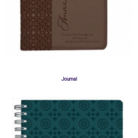
Journal