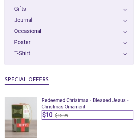
Gifts
Journal
Occasional
Poster
T-Shirt
SPECIAL OFFERS
Redeemed Christmas - Blessed Jesus -
Christmas Ornament
$10
$12.99