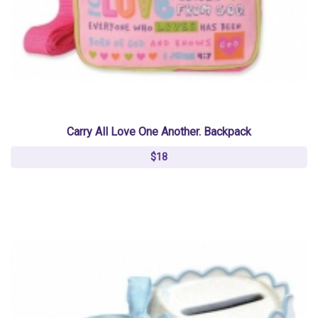
Carry All Love One Another. Backpack
$18