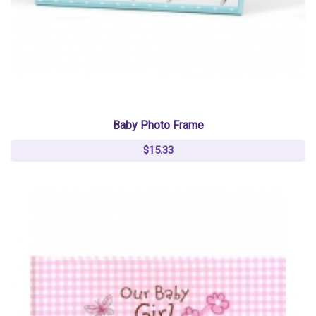
Baby Photo Frame
$15.33