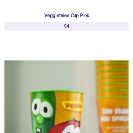
Veggietales Cup Pink
$4