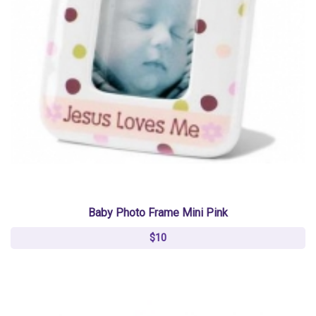
Baby Photo Frame Mini Pink
$10