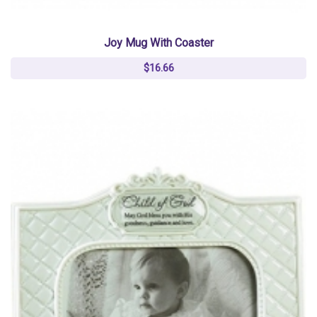
Joy Mug With Coaster
$16.66