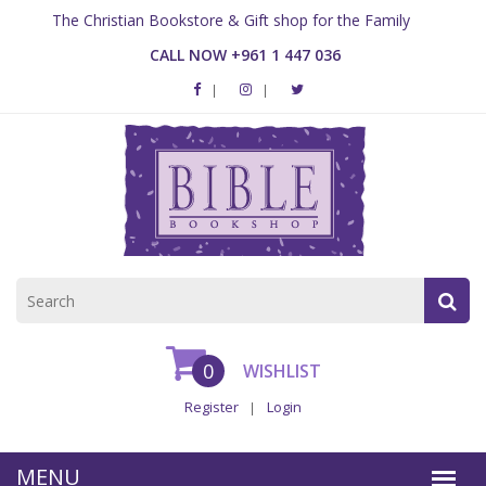
The Christian Bookstore & Gift shop for the Family
CALL NOW +961 1 447 036
0
WISHLIST
Register
Login