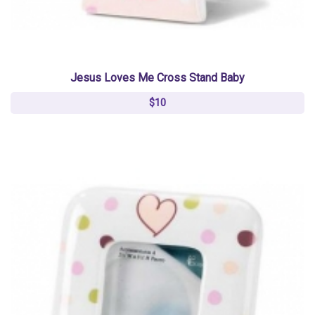
Jesus Loves Me Cross Stand Baby
$10