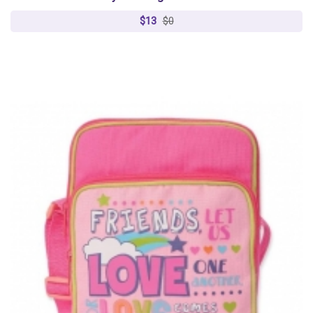
$13
$0