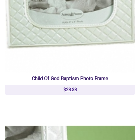
Child Of God Baptism Photo Frame
$23.33