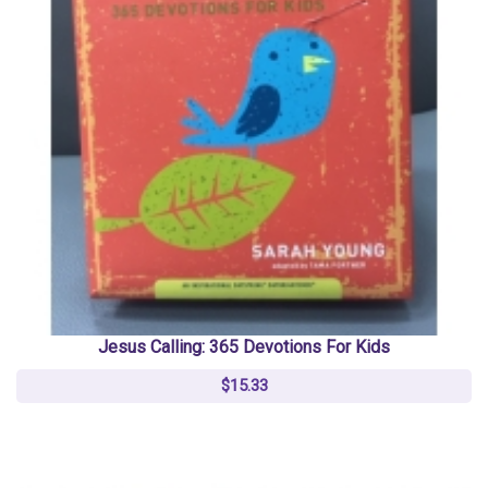
Jesus Calling: 365 Devotions For Kids
$15.33