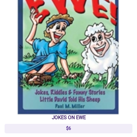
JOKES ON EWE
$6