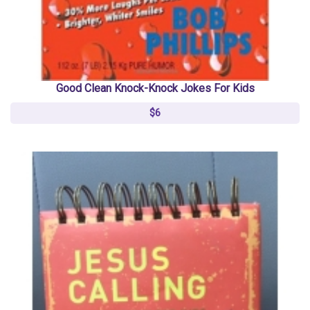
Good Clean Knock-Knock Jokes For Kids
$6