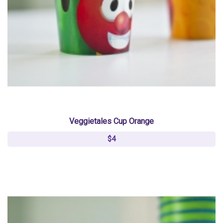
Veggietales Cup Orange
$4