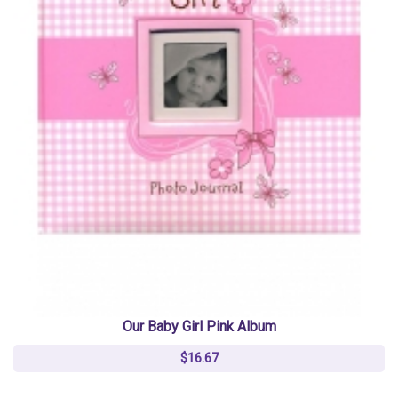
Our Baby Girl Pink Album
$16.67