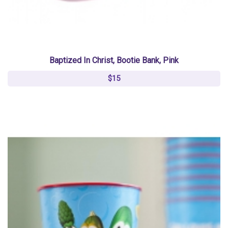
Baptized In Christ, Bootie Bank, Pink
$15