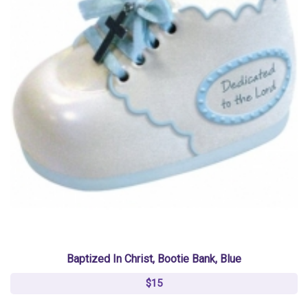
Baptized In Christ, Bootie Bank, Blue
$15