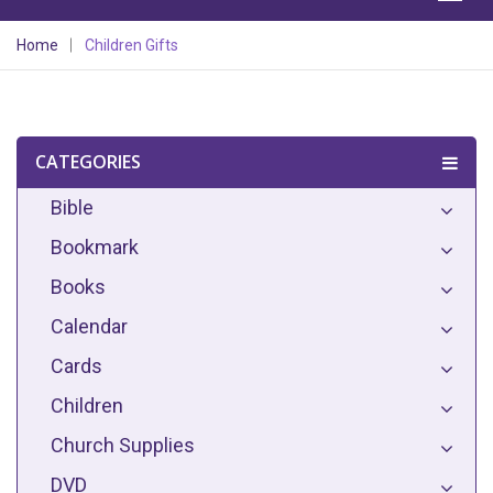
Home
Children Gifts
CATEGORIES
Bible
Bookmark
Books
Calendar
Cards
Children
Church Supplies
DVD