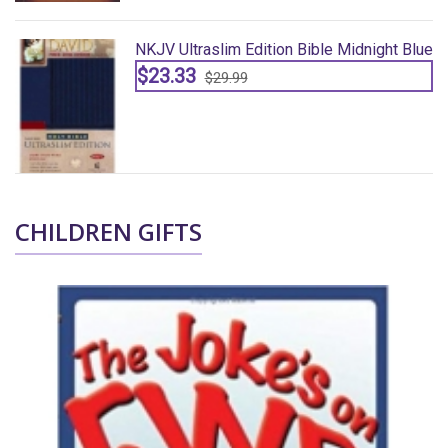
lue
NKJV Ultraslim Edition Bible Midnight Blue
$23.33
$29.99
CHILDREN GIFTS