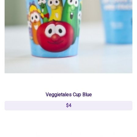
Veggietales Cup Blue
$4