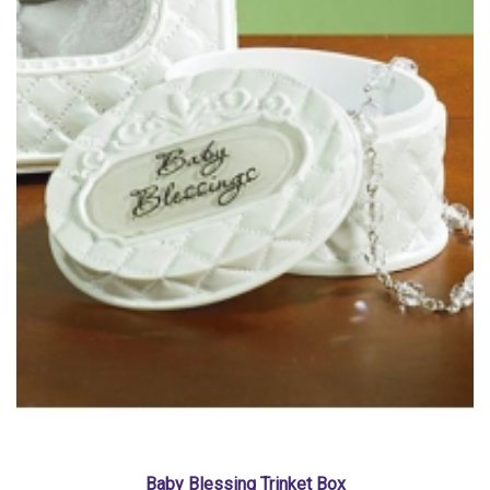
Baby Blessing Trinket Box