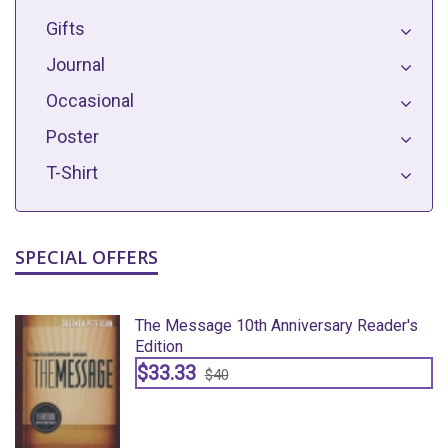
Gifts
Journal
Occasional
Poster
T-Shirt
SPECIAL OFFERS
The Message 10th Anniversary Reader's
Edition
$33.33
$40