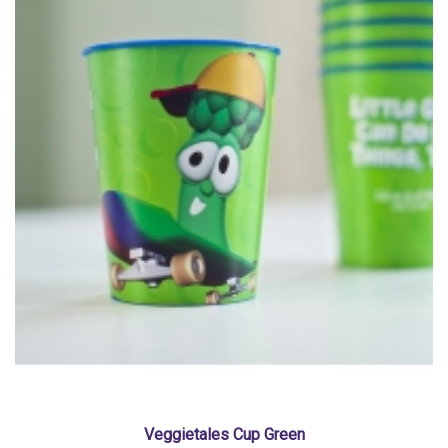
Veggietales Cup Green