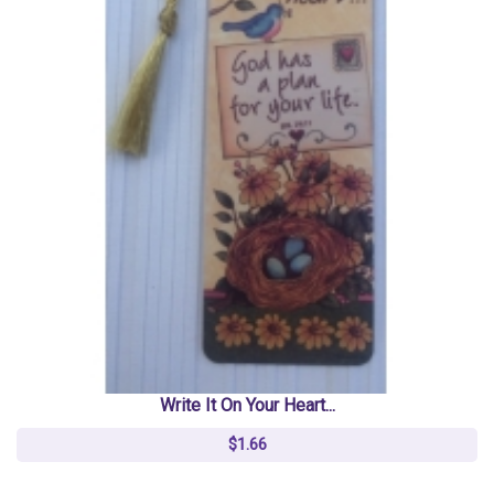
Write It On Your Heart...
$1.66