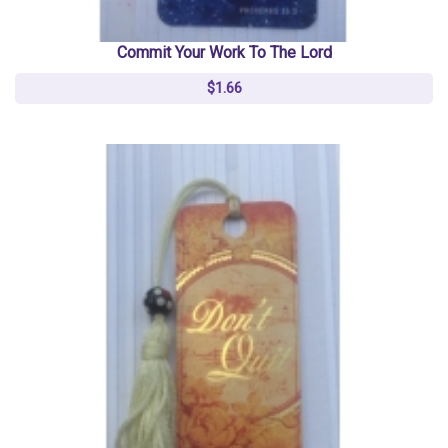
Commit Your Work To The Lord
$1.66