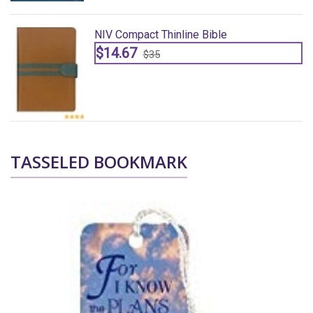
NIV Compact Thinline Bible
$14.67
$35
TASSELED BOOKMARK