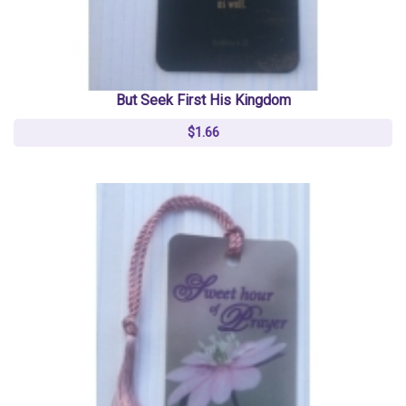
But Seek First His Kingdom
$1.66