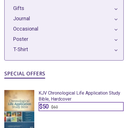
Gifts
Journal
Occasional
Poster
T-Shirt
SPECIAL OFFERS
y
KJV Chronological Life Application Study
Bible, Hardcover
$50
$60