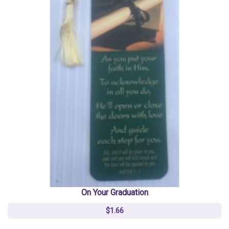
On Your Graduation
$1.66