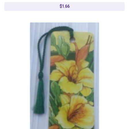
$1.66