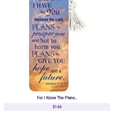
For I Know The Plans...
$1.66