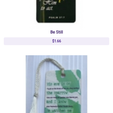
Be Still
$1.66