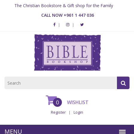
The Christian Bookstore & Gift shop for the Family
CALL NOW +961 1 447 036
0
WISHLIST
Register
Login