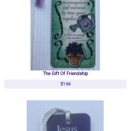
The Gift Of Friendship
$1.66