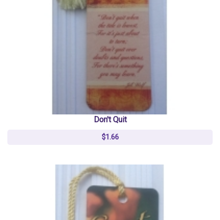
Don't Quit
$1.66