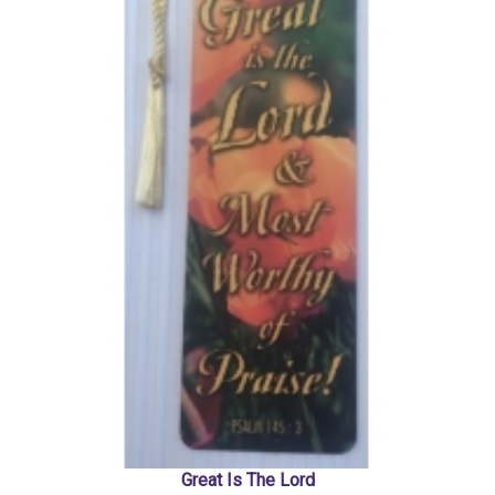
Great Is The Lord