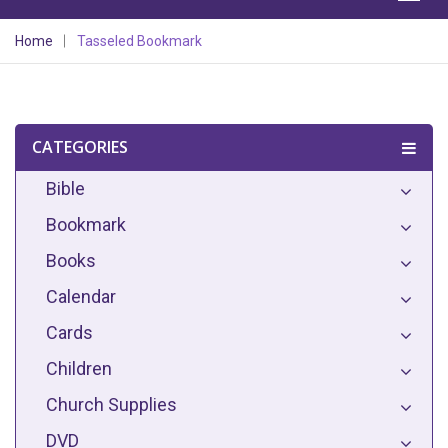
Home
Tasseled Bookmark
CATEGORIES
Bible
Bookmark
Books
Calendar
Cards
Children
Church Supplies
DVD