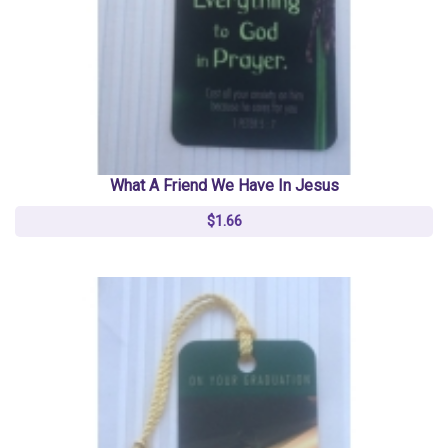
What A Friend We Have In Jesus
$1.66