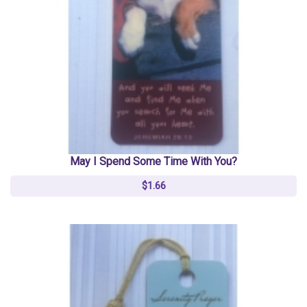
May I Spend Some Time With You?
$1.66