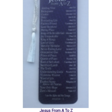
Jesus From A To Z