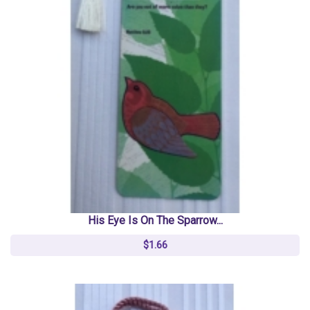
His Eye Is On The Sparrow...
$1.66