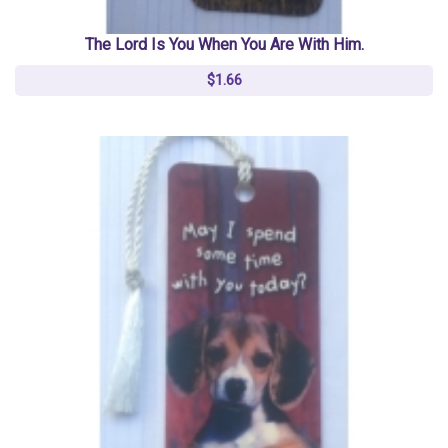
The Lord Is You When You Are With Him.
$1.66