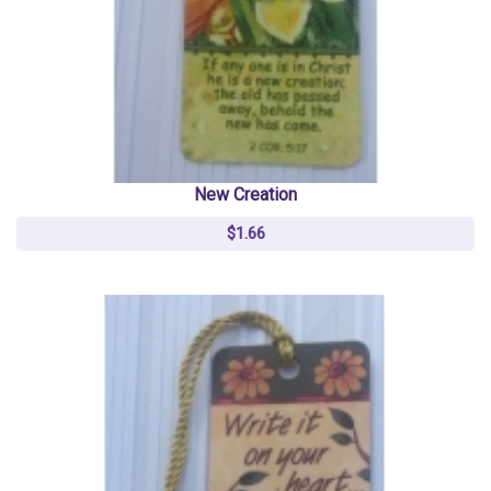
New Creation
$1.66