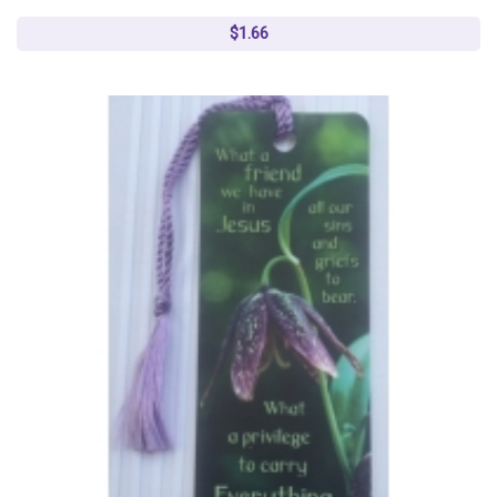
$1.66