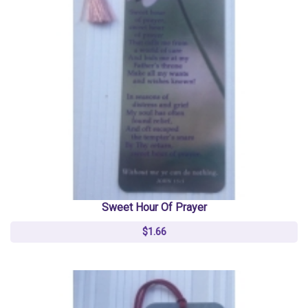
Sweet Hour Of Prayer
$1.66