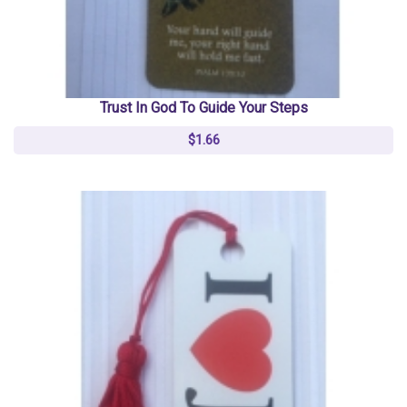
Trust In God To Guide Your Steps
$1.66