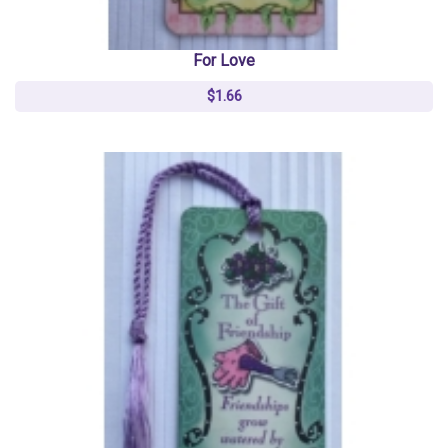
For Love
$1.66