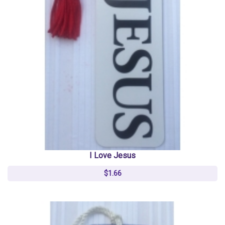
I Love Jesus
$1.66