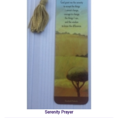
Serenity Prayer