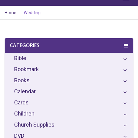
Home
Wedding
CATEGORIES
Bible
Bookmark
Books
Calendar
Cards
Children
Church Supplies
DVD