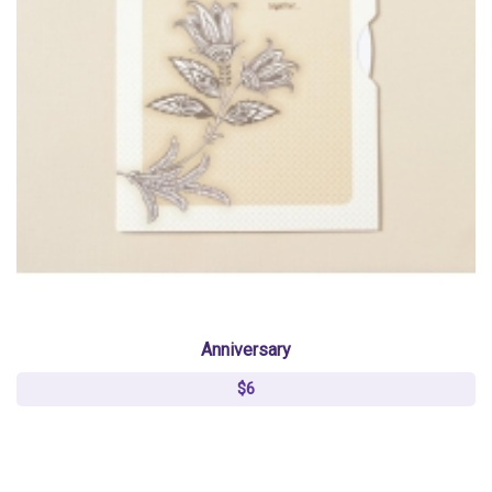
Anniversary
$6