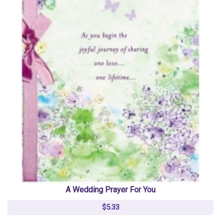
A Wedding Prayer For You
$5.33