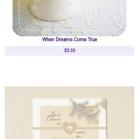
When Dreams Come True
$3.33