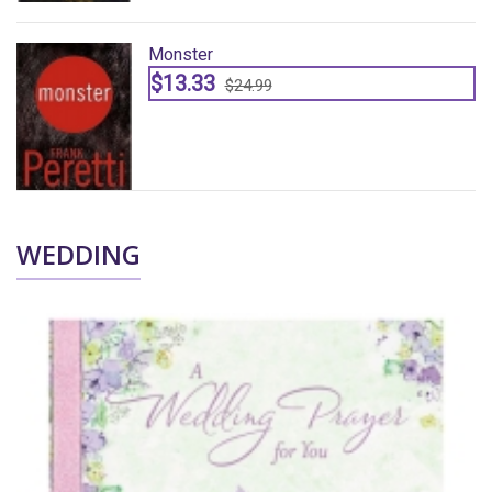
Monster
$13.33
$24.99
WEDDING