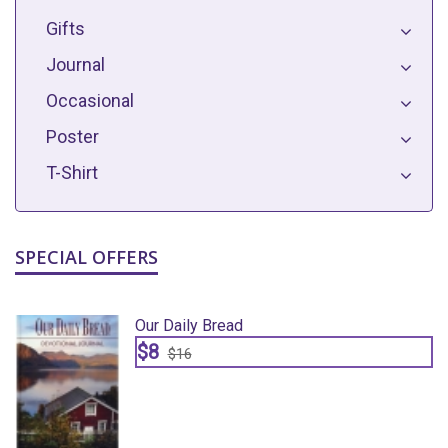
Gifts
Journal
Occasional
Poster
T-Shirt
SPECIAL OFFERS
Our Daily Bread
$8
$16