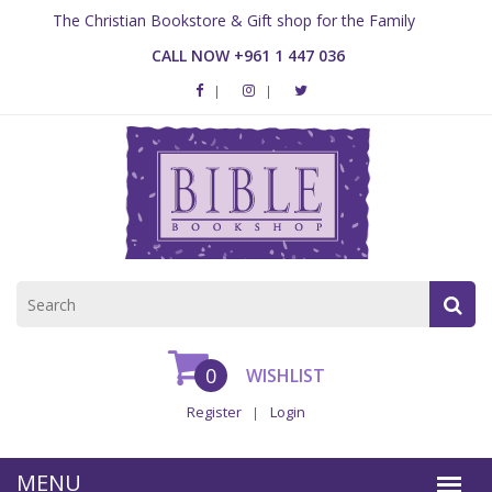
The Christian Bookstore & Gift shop for the Family
CALL NOW +961 1 447 036
0
WISHLIST
Register
Login