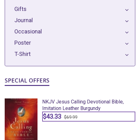
Gifts
Journal
Occasional
Poster
T-Shirt
SPECIAL OFFERS
NKJV Jesus Calling Devotional Bible,
Imitation Leather Burgundy
$43.33
$69.99