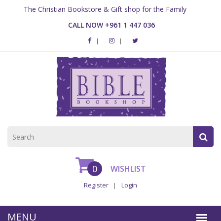
The Christian Bookstore & Gift shop for the Family
CALL NOW +961 1 447 036
0
WISHLIST
Register
Login