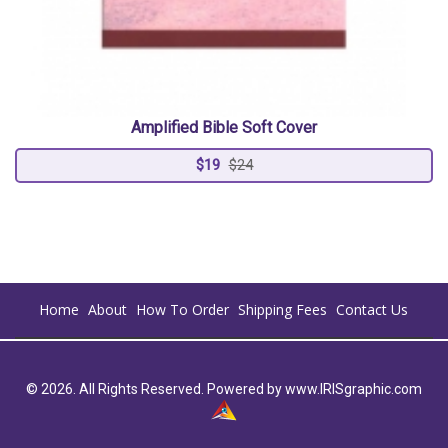
Amplified Bible Soft Cover
$19
$24
Home
About
How To Order
Shipping Fees
Contact Us
© 2026. All Rights Reserved. Powered by
www.IRISgraphic.com