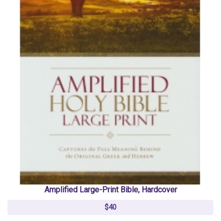
Amplified Large-Print Bible, Hardcover
$40