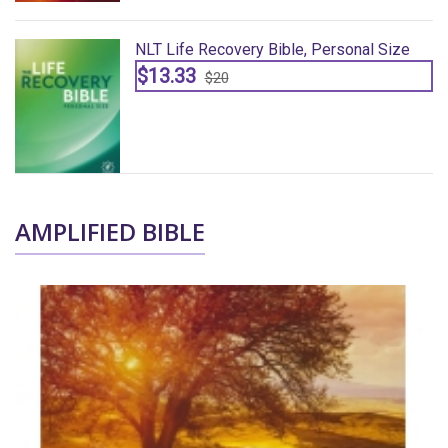
NLT Life Recovery Bible, Personal Size
$13.33
$20
AMPLIFIED BIBLE