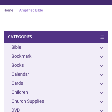
Home
Amplified Bible
CATEGORIES
Bible
Bookmark
Books
Calendar
Cards
Children
Church Supplies
DVD