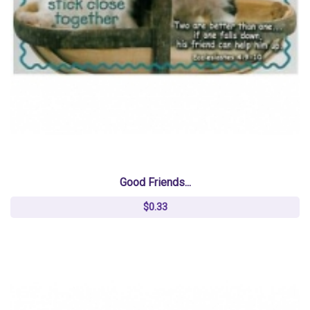
Good Friends...
$0.33