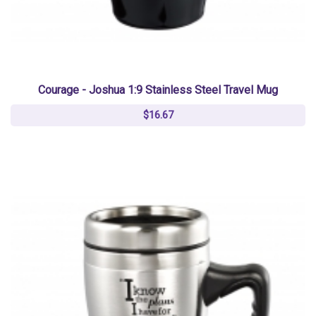
Courage - Joshua 1:9 Stainless Steel Travel Mug
$16.67