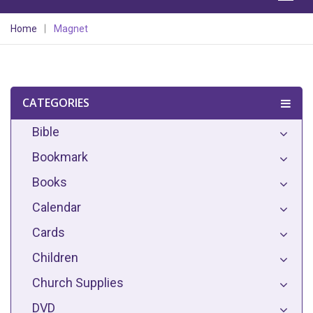
Home
Magnet
CATEGORIES
Bible
Bookmark
Books
Calendar
Cards
Children
Church Supplies
DVD