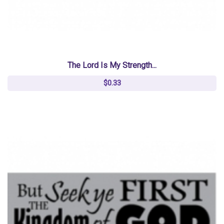
The Lord Is My Strength...
$0.33