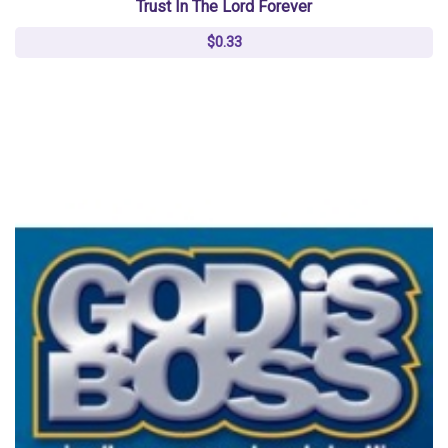
Trust In The Lord Forever
$0.33