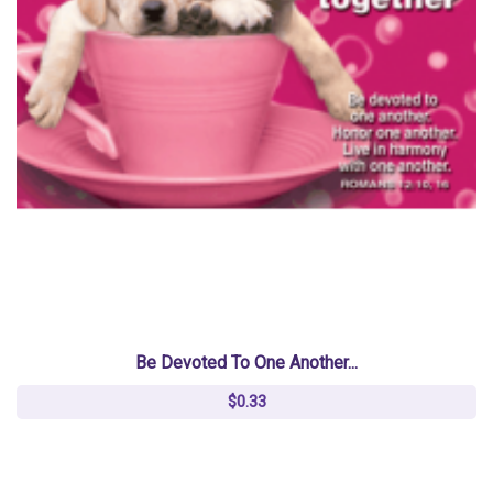
Be Devoted To One Another...
$0.33