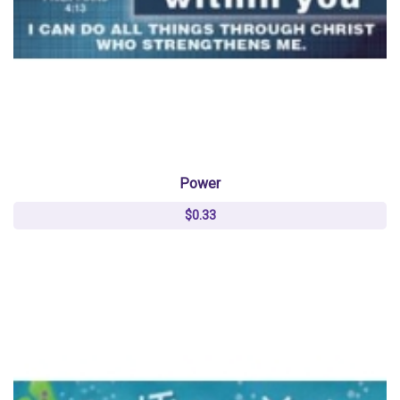
Power
$0.33