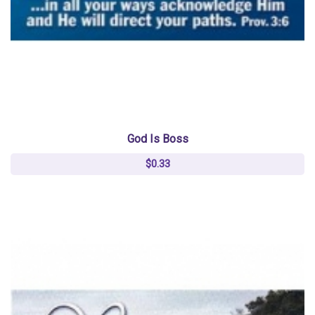
God Is Boss
$0.33