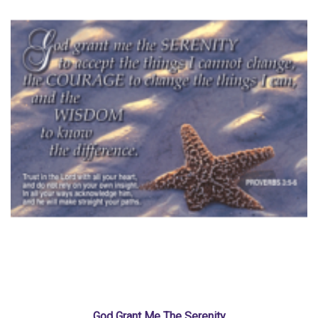
God Grant Me The Serenity