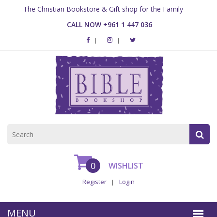
The Christian Bookstore & Gift shop for the Family
CALL NOW +961 1 447 036
0
WISHLIST
Register
Login