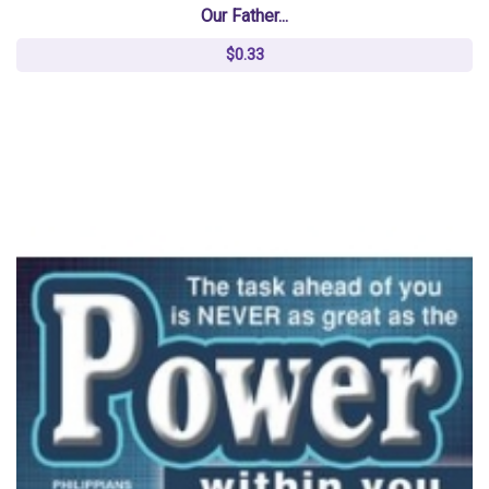
Our Father...
$0.33