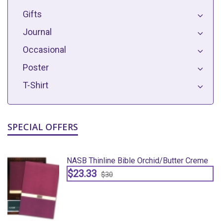
Gifts
Journal
Occasional
Poster
T-Shirt
SPECIAL OFFERS
e
NASB Thinline Bible Orchid/butter Creme
$23.33
$30