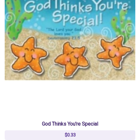
God Thinks You're Special
$0.33