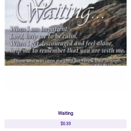
Waiting
$0.33