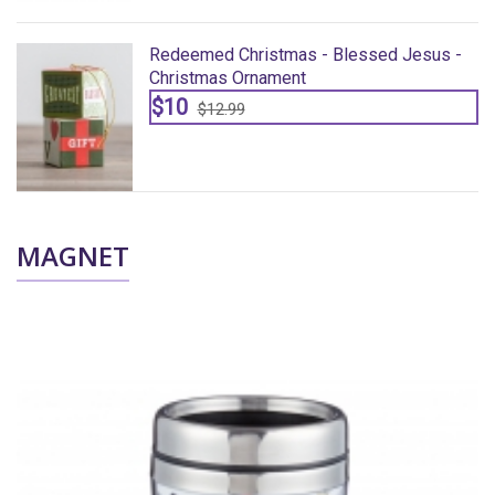
Redeemed Christmas - Blessed Jesus -
Christmas Ornament
$10
$12.99
MAGNET