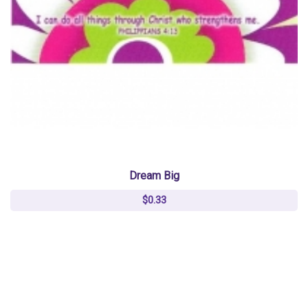
Dream Big
$0.33