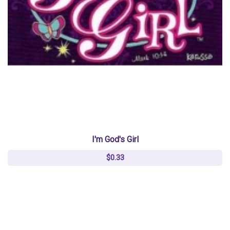
I'm God's Girl
$0.33