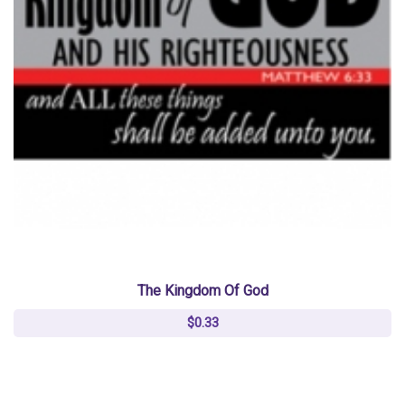
The Kingdom Of God
$0.33