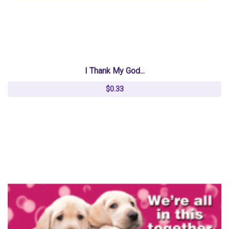
I Thank My God...
$0.33