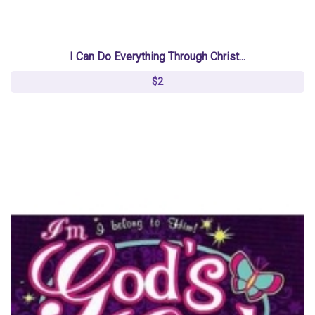
I Can Do Everything Through Christ...
$2