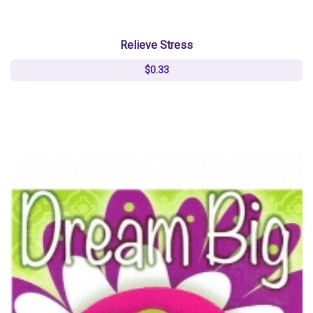
Relieve Stress
$0.33