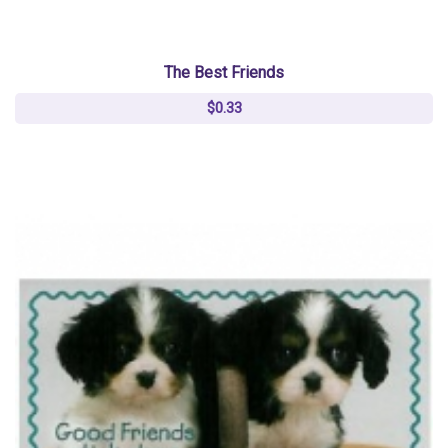
The Best Friends
$0.33