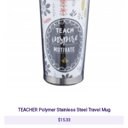
TEACHER Polymer Stainless Steel Travel Mug
$15.33