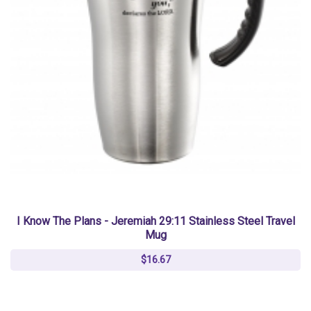
I Know The Plans - Jeremiah 29:11 Stainless Steel Travel
Mug
$16.67