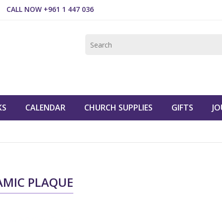
CALL NOW +961 1 447 036
KS
CALENDAR
CHURCH SUPPLIES
GIFTS
JO
AMIC PLAQUE