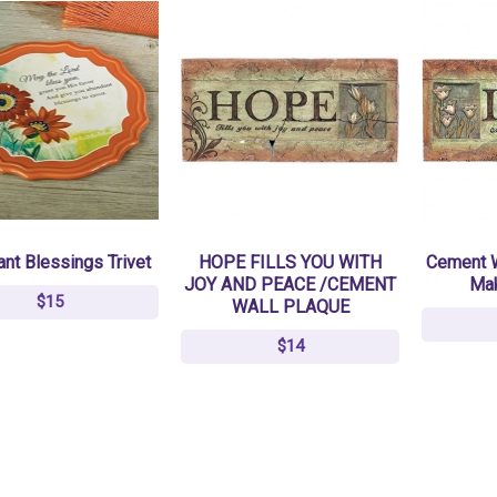
nt Blessings Trivet
HOPE FILLS YOU WITH
Cement W
JOY AND PEACE /CEMENT
Ma
$15
WALL PLAQUE
$14