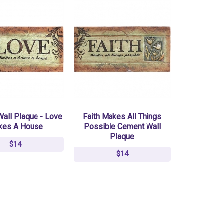
all Plaque - Love
Faith Makes All Things
kes A House
Possible Cement Wall
Plaque
$14
$14