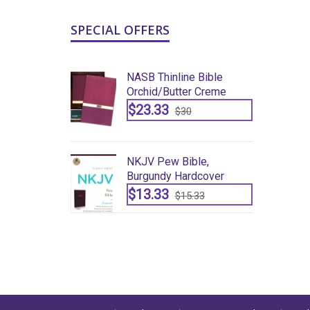
SPECIAL OFFERS
ine Bible
NASB Thinline Bible
ter Creme
Orchid/butter Creme
$23.33
30
$30
ible,
NKJV Pew Bible,
ardcover
Burgundy Hardcover
$13.33
15.33
$15.33