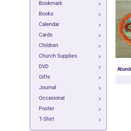
Bookmark
Books
Calendar
Cards
Children
Church Supplies
DVD
Abunda
Gifts
Journal
Occasional
Poster
T-Shirt