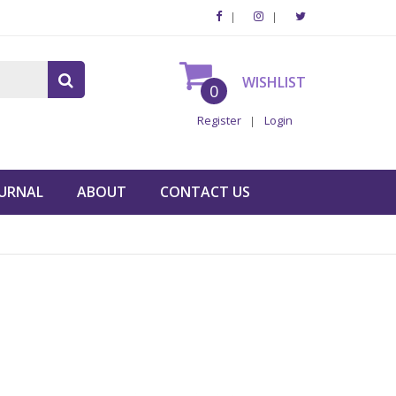
WISHLIST
0
Register
Login
URNAL
ABOUT
CONTACT US