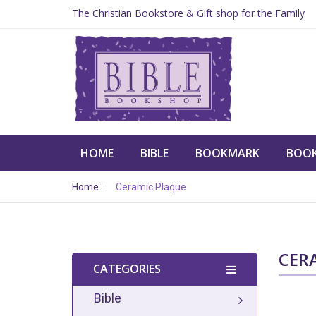
The Christian Bookstore & Gift shop for the Family
HOME
BIBLE
BOOKMARK
BOO
Home
Ceramic Plaque
CER
CATEGORIES
Bible