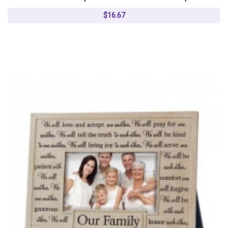
$16.67