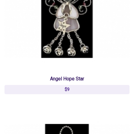
Angel Hope Star
$9