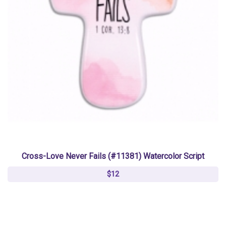
Cross-Love Never Fails (#11381) Watercolor Script
$12