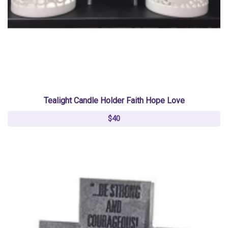
Tealight Candle Holder Faith Hope Love
$40