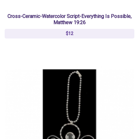
Cross-Ceramic-Watercolor Script-Everything Is Possible,
Matthew 19:26
$12