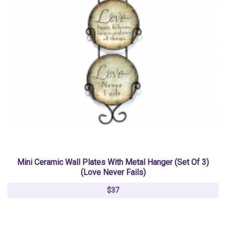
Mini Ceramic Wall Plates With Metal Hanger (Set Of 3)
(Love Never Fails)
$37