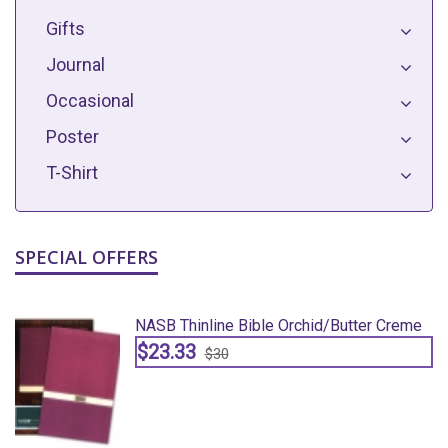
Gifts
Journal
Occasional
Poster
T-Shirt
SPECIAL OFFERS
e
NASB Thinline Bible Orchid/butter Creme
$23.33
$30