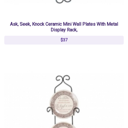
Ask, Seek, Knock Ceramic Mini Wall Plates With Metal
Display Rack,
$37