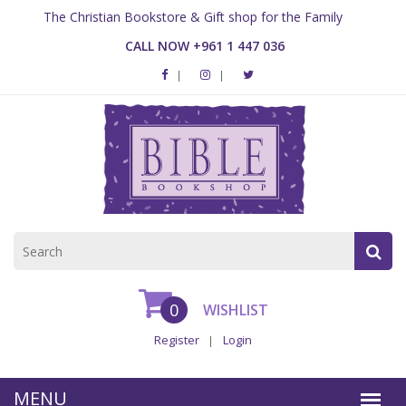
The Christian Bookstore & Gift shop for the Family
CALL NOW +961 1 447 036
0
WISHLIST
Register
Login