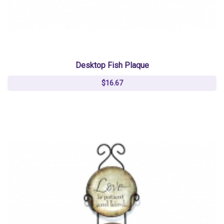
Desktop Fish Plaque
$16.67