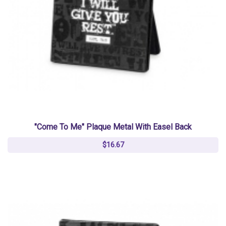
"Come To Me" Plaque Metal With Easel Back
$16.67