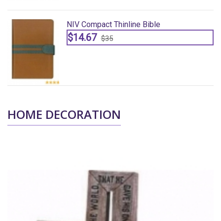
NIV Compact Thinline Bible
$14.67
$35
HOME DECORATION