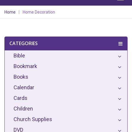
Home
Home Decoration
CATEGORIES
Bible
Bookmark
Books
Calendar
Cards
Children
Church Supplies
DVD