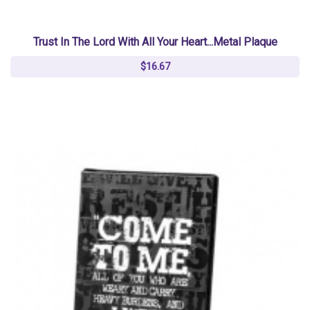
Trust In The Lord With All Your Heart...Metal Plaque
$16.67