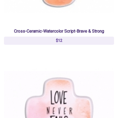
Cross-Ceramic-Watercolor Script-Brave & Strong
$12