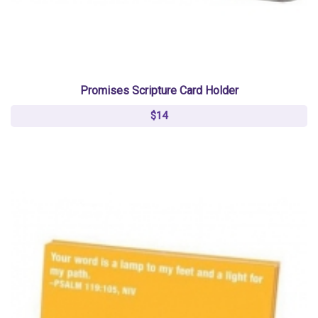
Promises Scripture Card Holder
$14