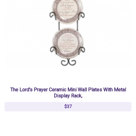
The Lord's Prayer Ceramic Mini Wall Plates With Metal
Display Rack,
$37