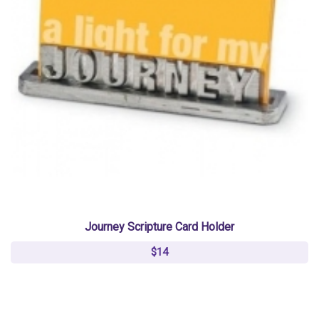
Journey Scripture Card Holder
$14