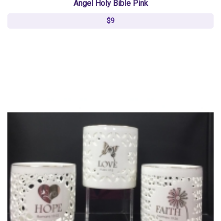
Angel Holy Bible Pink
$9