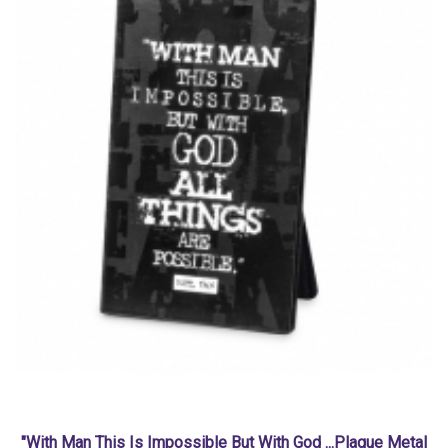
"With Man This Is Impossible But With God ...Plaque Metal