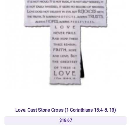
Love, Cast Stone Cross (1 Corinthians 13:4-8, 13)
$18.67