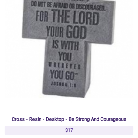
Cross - Resin - Desktop - Be Strong And Courageous
$17