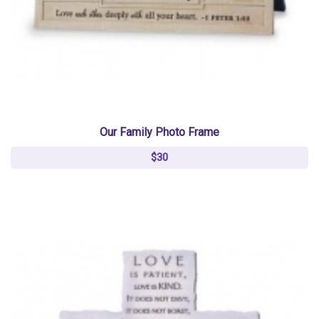
Our Family Photo Frame
$30