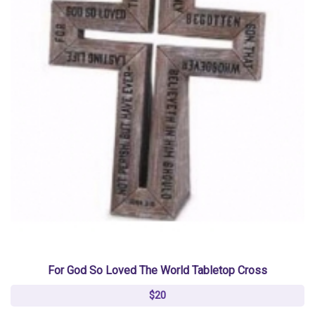
For God So Loved The World Tabletop Cross
$20