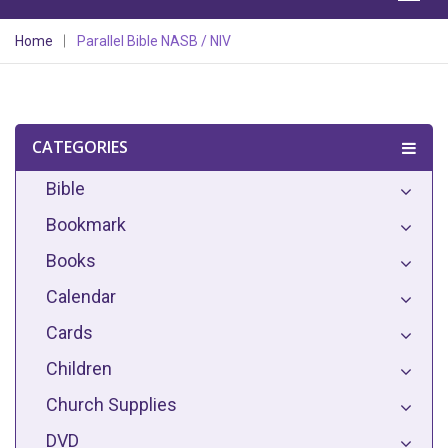
Home
Parallel Bible NASB / NIV
CATEGORIES
Bible
Bookmark
Books
Calendar
Cards
Children
Church Supplies
DVD