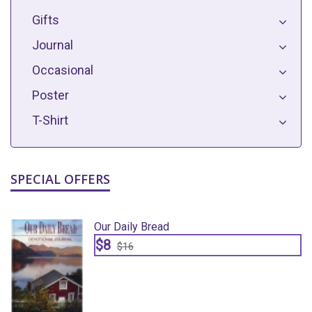
Gifts
Journal
Occasional
Poster
T-Shirt
SPECIAL OFFERS
Our Daily Bread
$8
$16