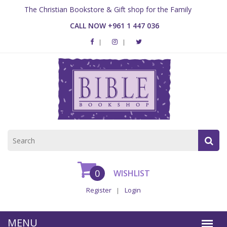
The Christian Bookstore & Gift shop for the Family
CALL NOW +961 1 447 036
0
WISHLIST
Register
Login