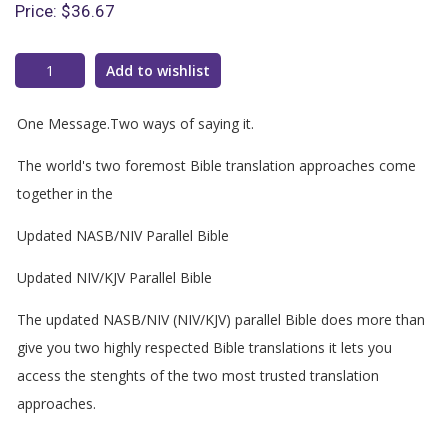
Price:
$36.67
Add to wishlist
One Message.Two ways of saying it.
The world's two foremost Bible translation approaches come
together in the
Updated NASB/NIV Parallel Bible
Updated NIV/KJV Parallel Bible
The updated NASB/NIV (NIV/KJV) parallel Bible does more than
give you two highly respected Bible translations it lets you
access the stenghts of the two most trusted translation
approaches.