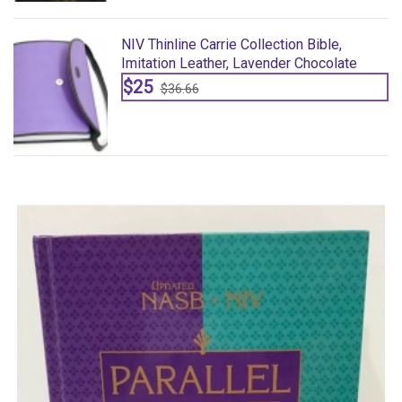
NIV Thinline Carrie Collection Bible,
Imitation Leather, Lavender Chocolate
$25
$36.66