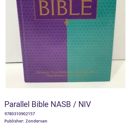
Parallel Bible NASB / NIV
9780310902157
Publisher: Zondervan